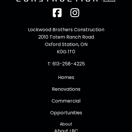
Facebook
Instagram
Lockwood Brothers Construction
2010 Totem Ranch Road
Oxford Station, ON
K0G 1T0
T: 613-258-4225
Homes
Renovations
Commercial
Opportunities
About
About LBC