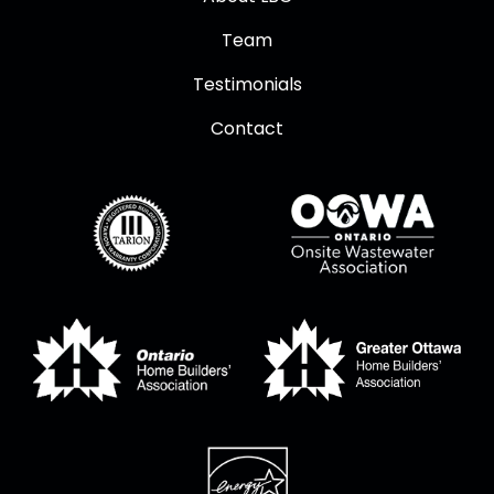
Team
Testimonials
Contact