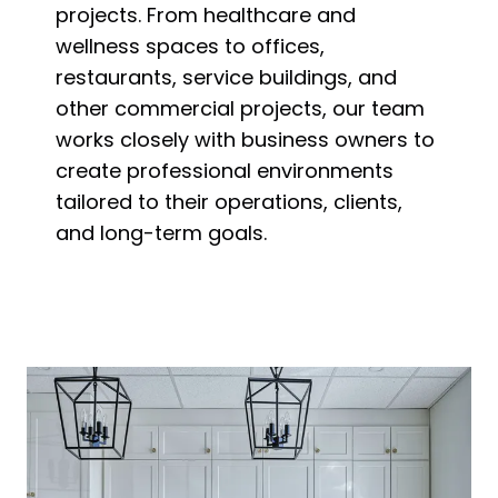
projects. From healthcare and
wellness spaces to offices,
restaurants, service buildings, and
other commercial projects, our team
works closely with business owners to
create professional environments
tailored to their operations, clients,
and long-term goals.