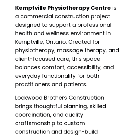
Kemptville Physiotherapy Centre
is
a commercial construction project
designed to support a professional
health and wellness environment in
Kemptville, Ontario. Created for
physiotherapy, massage therapy, and
client-focused care, this space
balances comfort, accessibility, and
everyday functionality for both
practitioners and patients.
Lockwood Brothers Construction
brings thoughtful planning, skilled
coordination, and quality
craftsmanship to custom
construction and design-build