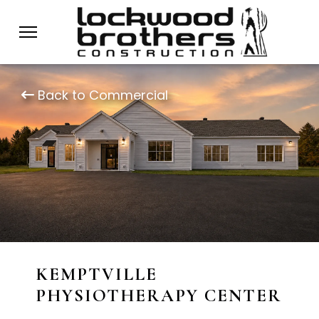
Back to Commercial
KEMPTVILLE
PHYSIOTHERAPY CENTER