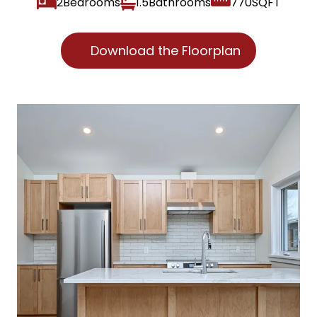
2
1.5
770
Download the Floorplan