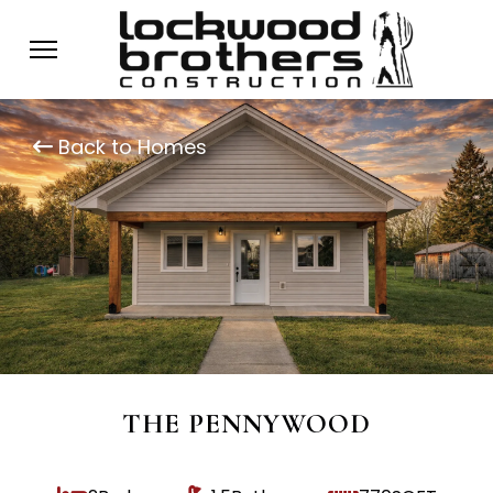
Back to Homes
THE PENNYWOOD