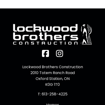
Facebook
Instagram
Lockwood Brothers Construction
2010 Totem Ranch Road
Oxford Station, ON
K0G 1T0
T: 613-258-4225
Homes