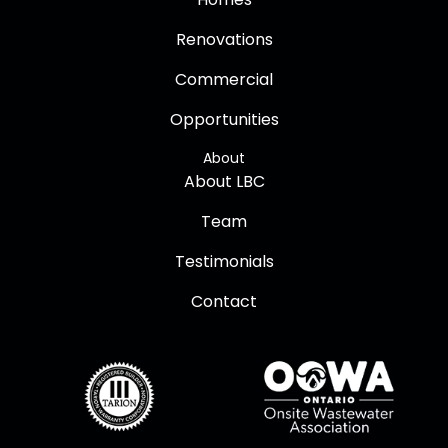
Renovations
Commercial
Opportunities
About
About LBC
Team
Testimonials
Contact