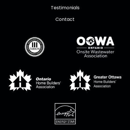
Testimonials
Contact