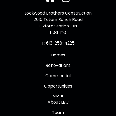
Facebook
Instagram
Lockwood Brothers Construction
2010 Totem Ranch Road
Oxford Station, ON
K0G 1T0
T: 613-258-4225
Homes
Renovations
Commercial
Opportunities
About
About LBC
Team