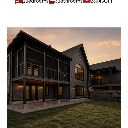
2
3
2394