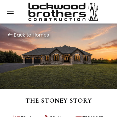
Back to Homes
THE STONEY STORY